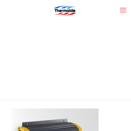
PRO-SPORT12-
PROMARINER